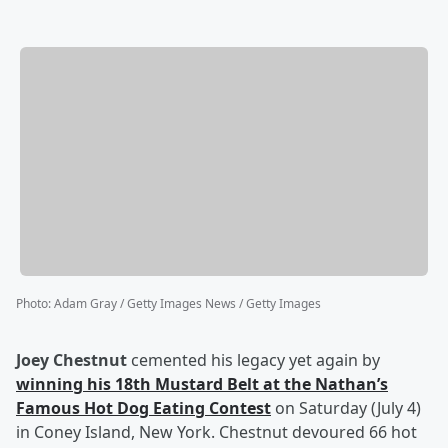
Photo
:
Adam Gray / Getty Images News / Getty Images
Joey Chestnut
cemented his legacy yet again by
winning his 18th Mustard Belt at the Nathan’s
Famous Hot Dog Eating Contest
on Saturday (July 4)
in Coney Island, New York. Chestnut devoured 66 hot