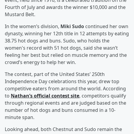
event, held since 1916, is a celebrated tradition on the
Fourth of July and awards the winner $10,000 and the
Mustard Belt.
In the women’s division,
Miki Sudo
continued her own
dynasty, winning her 12th title in 12 attempts by eating
38.75 hot dogs and buns. Sudo, who holds the
women's record with 51 hot dogs, said she wasn’t
feeling her best but relied on muscle memory and the
crowd’s energy to help her win.
The contest, part of the United States’ 250th
Independence Day celebrations this year, drew top
competitive eaters from around the world. According
to
Nathan’s official contest site
, competitors qualify
through regional events and are judged based on the
number of hot dogs and buns consumed in a 10-
minute span.
Looking ahead, both Chestnut and Sudo remain the