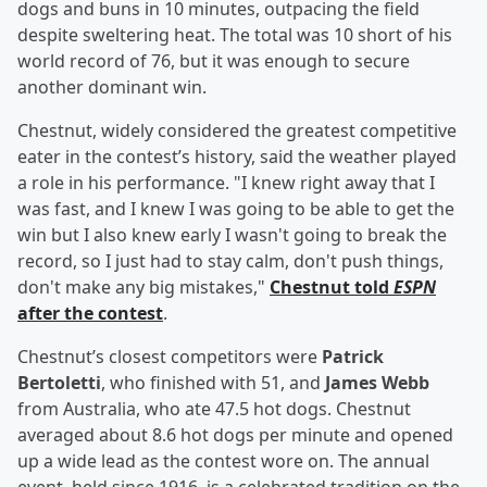
dogs and buns in 10 minutes, outpacing the field
despite sweltering heat. The total was 10 short of his
world record of 76, but it was enough to secure
another dominant win.
Chestnut, widely considered the greatest competitive
eater in the contest’s history, said the weather played
a role in his performance. "I knew right away that I
was fast, and I knew I was going to be able to get the
win but I also knew early I wasn't going to break the
record, so I just had to stay calm, don't push things,
don't make any big mistakes,"
Chestnut told
ESPN
after the contest
.
Chestnut’s closest competitors were
Patrick
Bertoletti
, who finished with 51, and
James Webb
from Australia, who ate 47.5 hot dogs. Chestnut
averaged about 8.6 hot dogs per minute and opened
up a wide lead as the contest wore on. The annual