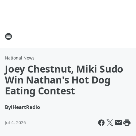
National News
Joey Chestnut, Miki Sudo
Win Nathan's Hot Dog
Eating Contest
By
iHeartRadio
Jul 4, 2026