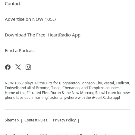
Contact
Advertise on NOW 105.7
Download The Free iHeartRadio App
Find a Podcast
NOW 105.7 plays All the Hits for Binghamton, Johnson City, Vestal, Endicott,
Endwell; and all of Broome, Tioga, Chenango, and Tompkins counties!
Home of the #1 rated Elvis Duran & the Now Morning Show! Listen for new
phone taps each morning! Listen anywhere with the iHeartRadio app!
Sitemap
Contest Rules
Privacy Policy