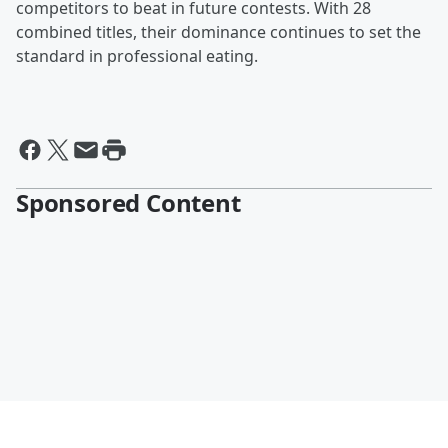
competitors to beat in future contests. With 28
combined titles, their dominance continues to set the
standard in professional eating.
Sponsored Content