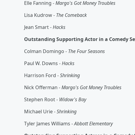
Elle Fanning -
Margo's Got Money Troubles
Lisa Kudrow -
The Comeback
Jean Smart -
Hacks
Outstanding Supporting Actor in a Comedy Se
Colman Domingo -
The Four Seasons
Paul W. Downs -
Hacks
Harrison Ford -
Shrinking
Nick Offerman -
Margo's Got Money Troubles
Stephen Root -
Widow's Bay
Michael Urie -
Shrinking
Tyler James Williams -
Abbott Elementary