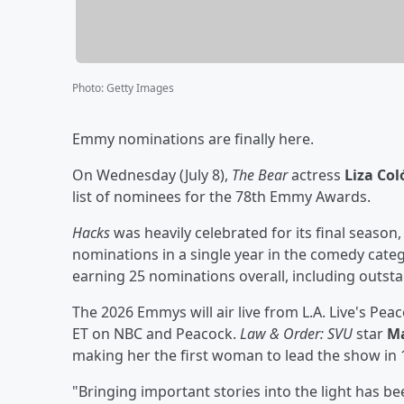
Photo
:
Getty Images
Emmy nominations are finally here.
On Wednesday (July 8),
The Bear
actress
Liza Co
list of nominees for the 78th Emmy Awards.
Hacks
was heavily celebrated for its final season
nominations in a single year in the comedy cate
earning 25 nominations overall, including outst
The 2026 Emmys will air live from L.A. Live's Pe
ET on NBC and Peacock.
Law & Order: SVU
star
Ma
making her the first woman to lead the show in 
"Bringing important stories into the light has be