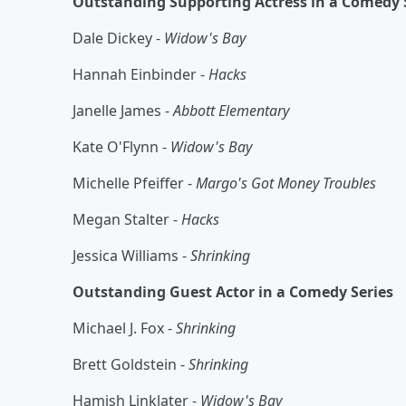
Outstanding Supporting Actress in a Comedy 
Dale Dickey -
Widow's Bay
Hannah Einbinder -
Hacks
Janelle James -
Abbott Elementary
Kate O'Flynn -
Widow's Bay
Michelle Pfeiffer -
Margo's Got Money Troubles
Megan Stalter -
Hacks
Jessica Williams -
Shrinking
Outstanding Guest Actor in a Comedy Series
Michael J. Fox -
Shrinking
Brett Goldstein -
Shrinking
Hamish Linklater -
Widow's Bay