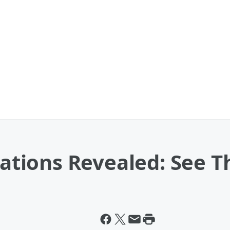
ions Revealed: See The