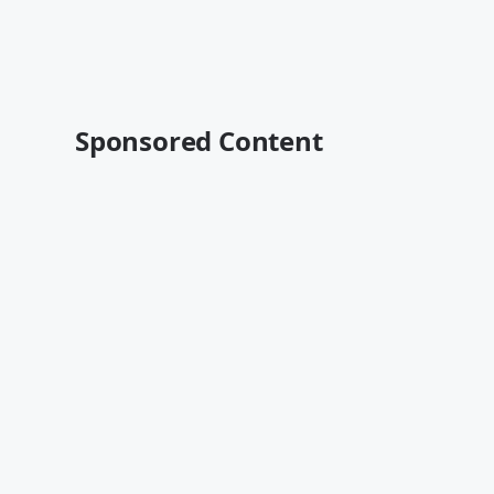
Sponsored Content