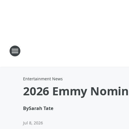
Entertainment News
2026 Emmy Nominat
By
Sarah Tate
Jul 8, 2026