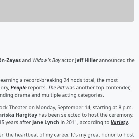
lón-Zayas
and
Widow's Bay
actor
Jeff Hiller
announced the
, earning a record-breaking 24 nods total, the most
gory,
People
reports.
The Pitt
was another top contender,
anding drama and multiple acting categories.
acock Theater on Monday, September 14, starting at 8 p.m.
riska Hargitay
has been selected to host the ceremony,
15 years after
Jane Lynch
in 2011, according to
Variety
.
en the heartbeat of my career. It's my great honor to host