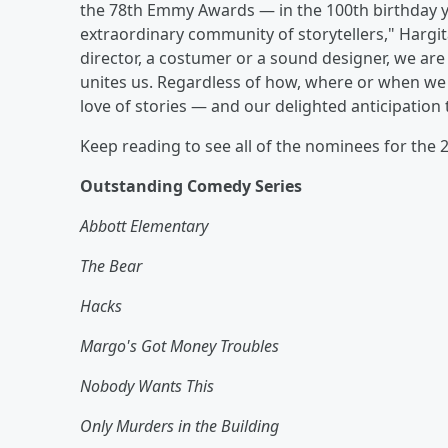
the 78th Emmy Awards — in the 100th birthday y
extraordinary community of storytellers," Hargita
director, a costumer or a sound designer, we are a
unites us. Regardless of how, where or when we w
love of stories — and our delighted anticipation
Keep reading to see all of the nominees for th
Outstanding Comedy Series
Abbott Elementary
The Bear
Hacks
Margo's Got Money Troubles
Nobody Wants This
Only Murders in the Building