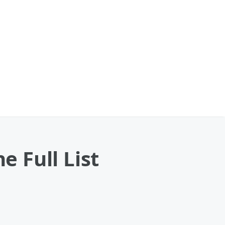
 Full List