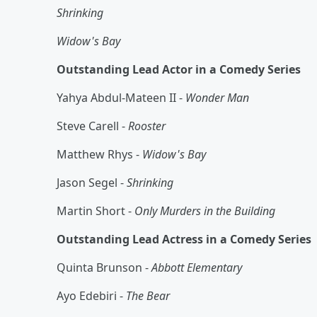
Shrinking
Widow's Bay
Outstanding Lead Actor in a Comedy Series
Yahya Abdul-Mateen II -
Wonder Man
Steve Carell -
Rooster
Matthew Rhys -
Widow's Bay
Jason Segel -
Shrinking
Martin Short -
Only Murders in the Building
Outstanding Lead Actress in a Comedy Series
Quinta Brunson -
Abbott Elementary
Ayo Edebiri -
The Bear