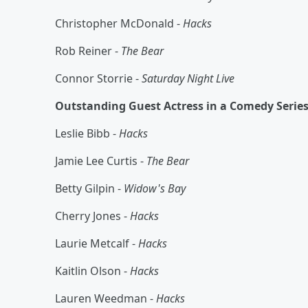
Christopher McDonald -
Hacks
Rob Reiner -
The Bear
Connor Storrie -
Saturday Night Live
Outstanding Guest Actress in a Comedy Serie
Leslie Bibb -
Hacks
Jamie Lee Curtis -
The Bear
Betty Gilpin -
Widow's Bay
Cherry Jones -
Hacks
Laurie Metcalf -
Hacks
Kaitlin Olson -
Hacks
Lauren Weedman -
Hacks