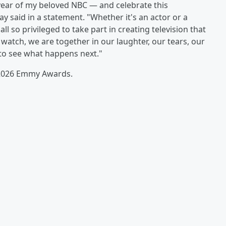
ear of my beloved NBC — and celebrate this
y said in a statement. "Whether it's an actor or a
ll so privileged to take part in creating television that
atch, we are together in our laughter, our tears, our
 to see what happens next."
e 2026 Emmy Awards.