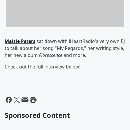
Maisie Peters
sat down with iHeartRadio's very own EJ
to talk about her song "My Regards," her writing style,
her new album
Florescence
and more.
Check out the full interview below!
Sponsored Content