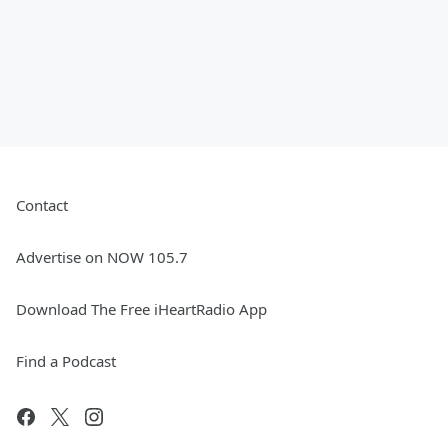
Contact
Advertise on NOW 105.7
Download The Free iHeartRadio App
Find a Podcast