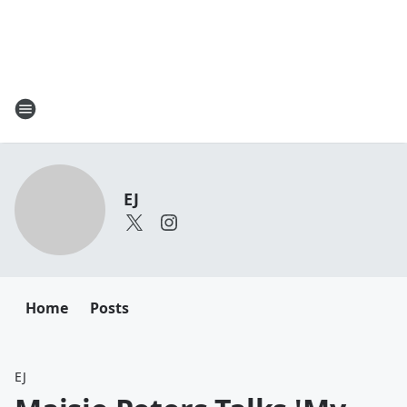
EJ
Home
Posts
EJ