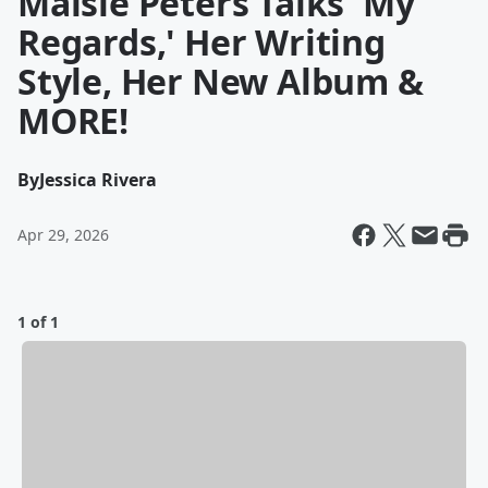
Maisie Peters Talks 'My
Regards,' Her Writing
Style, Her New Album &
MORE!
By
Jessica Rivera
Apr 29, 2026
1 of 1