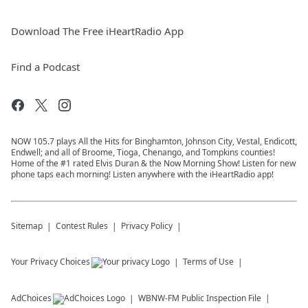
Download The Free iHeartRadio App
Find a Podcast
NOW 105.7 plays All the Hits for Binghamton, Johnson City, Vestal, Endicott,
Endwell; and all of Broome, Tioga, Chenango, and Tompkins counties!
Home of the #1 rated Elvis Duran & the Now Morning Show! Listen for new
phone taps each morning! Listen anywhere with the iHeartRadio app!
Sitemap
Contest Rules
Privacy Policy
Your Privacy Choices
Terms of Use
AdChoices
WBNW-FM
Public Inspection File