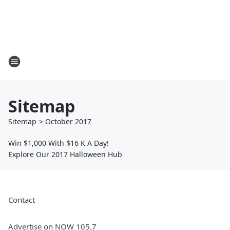
Sitemap
Sitemap
>
October
2017
Win $1,000 With $16 K A Day!
Explore Our 2017 Halloween Hub
Contact
Advertise on NOW 105.7