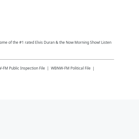
 Home of the #1 rated Elvis Duran & the Now Morning Show! Listen
W-FM
Public Inspection File
WBNW-FM
Political File