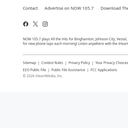
Contact
Advertise on NOW 105.7
Download The
NOW 105.7 plays All the Hits for Binghamton, Johnson City, Vestal
for new phone taps each morning! Listen anywhere with the iHear
Sitemap
Contest Rules
Privacy Policy
Your Privacy Choice
EEO Public File
Public File Assistance
FCC Applications
©
2026
iHeartMedia, Inc.