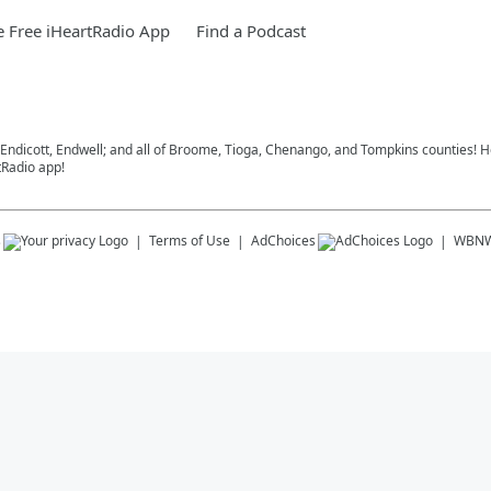
 Free iHeartRadio App
Find a Podcast
, Endicott, Endwell; and all of Broome, Tioga, Chenango, and Tompkins counties!
tRadio app!
s
Terms of Use
AdChoices
WBN