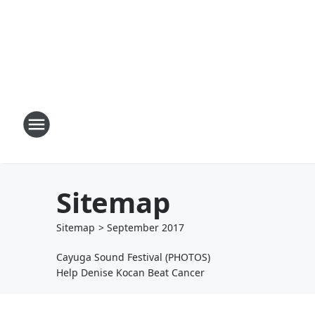
Sitemap
Sitemap
>
September
2017
Cayuga Sound Festival (PHOTOS)
Help Denise Kocan Beat Cancer