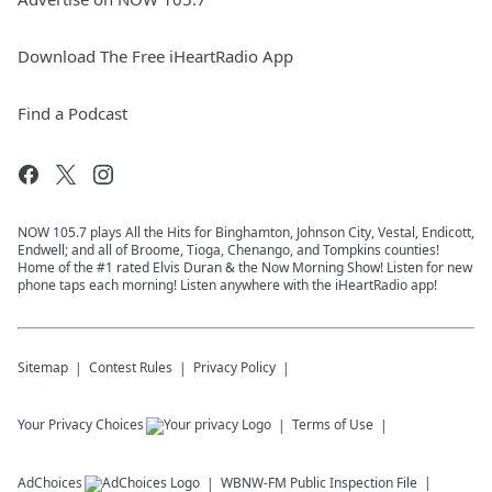
Download The Free iHeartRadio App
Find a Podcast
NOW 105.7 plays All the Hits for Binghamton, Johnson City, Vestal, Endicott,
Endwell; and all of Broome, Tioga, Chenango, and Tompkins counties!
Home of the #1 rated Elvis Duran & the Now Morning Show! Listen for new
phone taps each morning! Listen anywhere with the iHeartRadio app!
Sitemap
Contest Rules
Privacy Policy
Your Privacy Choices
Terms of Use
AdChoices
WBNW-FM
Public Inspection File