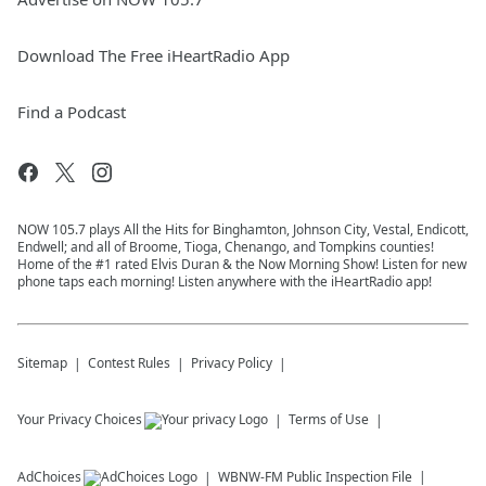
Download The Free iHeartRadio App
Find a Podcast
NOW 105.7 plays All the Hits for Binghamton, Johnson City, Vestal, Endicott,
Endwell; and all of Broome, Tioga, Chenango, and Tompkins counties!
Home of the #1 rated Elvis Duran & the Now Morning Show! Listen for new
phone taps each morning! Listen anywhere with the iHeartRadio app!
Sitemap
Contest Rules
Privacy Policy
Your Privacy Choices
Terms of Use
AdChoices
WBNW-FM
Public Inspection File